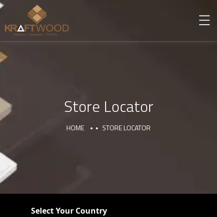
Store Locator
HOME
STORE LOCATOR
Select Your Country