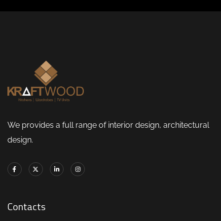
We provides a full range of interior design, architectural
design.
Contacts