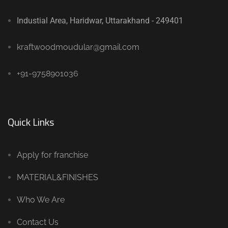
Industial Area, Haridwar, Uttarakhand - 249401
kraftwoodmoudular@gmail.com
+91-9758901036
Quick Links
Apply for franchise
MATERIAL&FINISHES
Who We Are
Contact Us