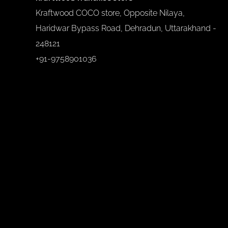
Kraftwood COCO store, Opposite Nilaya,
Haridwar Bypass Road, Dehradun, Uttarakhand -
248121
+91-9758901036