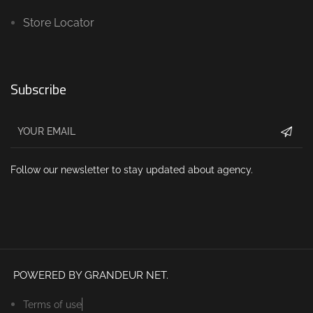
Store Locator
Subscribe
Follow our newsletter to stay updated about agency.
POWERED BY GRANDEUR NET.
Terms of use