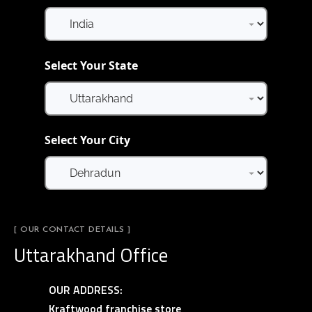
Select Your State
Select Your City
[ OUR CONTACT DETAILS ]
Uttarakhand Office
OUR ADDRESS:
Kraftwood franchise store