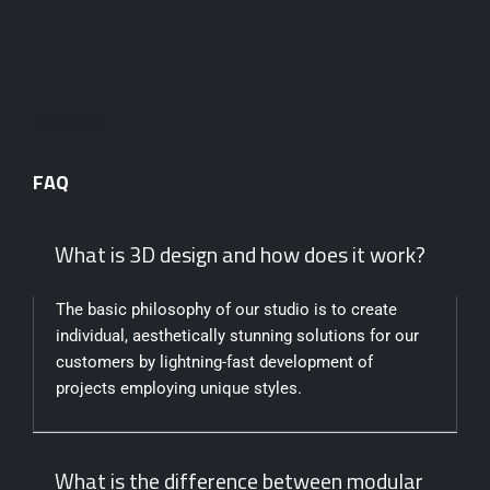
FAQ
What is 3D design and how does it work?
The basic philosophy of our studio is to create
individual, aesthetically stunning solutions for our
customers by lightning-fast development of
projects employing unique styles.
What is the difference between modular