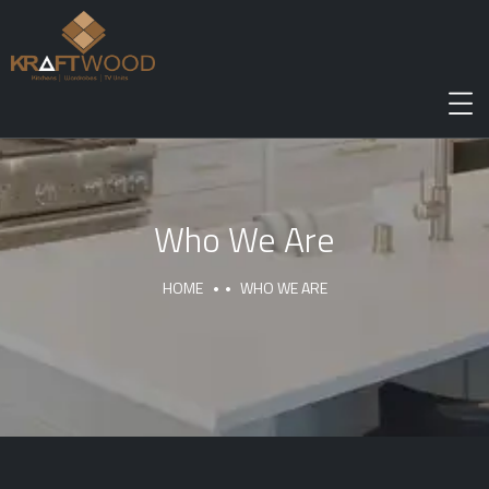
Who We Are
HOME
WHO WE ARE