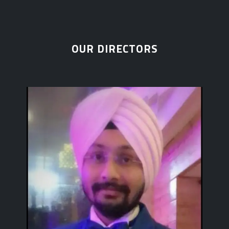
OUR DIRECTORS