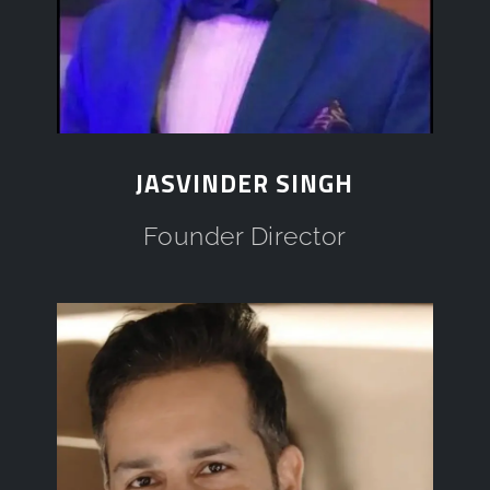
JASVINDER SINGH
Founder Director