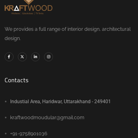
We provides a full range of interior design, architectural
design.
Contacts
Industial Area, Haridwar, Uttarakhand - 249401
kraftwoodmoudular@gmail.com
+91-9758901036