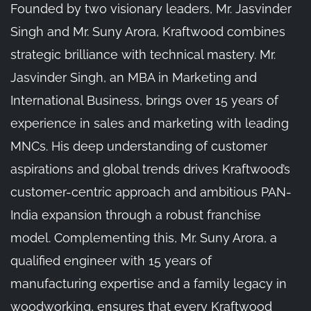
Founded by two visionary leaders, Mr. Jasvinder
Singh and Mr. Suny Arora, Kraftwood combines
strategic brilliance with technical mastery. Mr.
Jasvinder Singh, an MBA in Marketing and
International Business, brings over 15 years of
experience in sales and marketing with leading
MNCs. His deep understanding of customer
aspirations and global trends drives Kraftwood’s
customer-centric approach and ambitious PAN-
India expansion through a robust franchise
model. Complementing this, Mr. Suny Arora, a
qualified engineer with 15 years of
manufacturing expertise and a family legacy in
woodworking, ensures that every Kraftwood