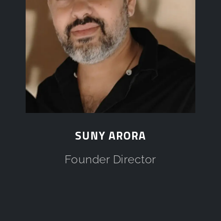
SUNY ARORA
Founder Director