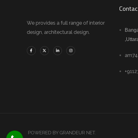
Contac
We provides a full range of interior
Banga
design, architectural design.
,Uttar
am74
+911
POWERED BY GRANDEUR NET.