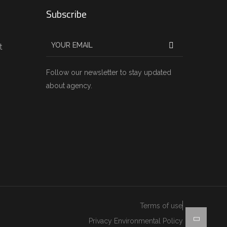
Subscribe
t
Follow our newsletter to stay updated
about agency.
Terms of use
Privacy Environmental Policy