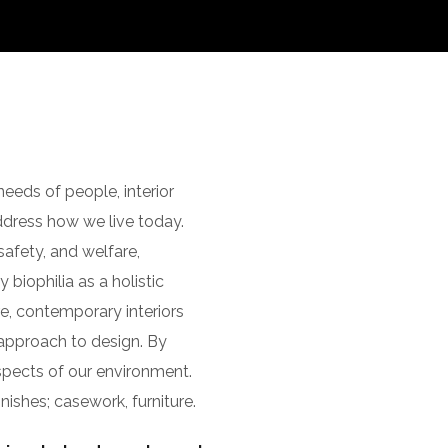
eeds of people, interior
dress how we live today.
afety, and welfare,
 biophilia as a holistic
e, contemporary interiors
c approach to design. By
aspects of our environment.
nishes; casework, furniture.