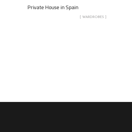
Private House in Spain
[ WARDROBES ]