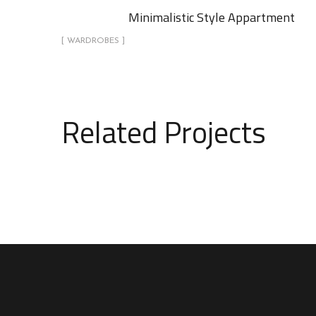
Minimalistic Style Appartment
[ WARDROBES ]
Related Projects