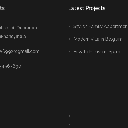
ts
Latest Projects
Stylish Family Appartmen
li kothi, Dehradun
akhand, India
Modern Villa in Belgium
56992@gmail.com
Private House in Spain
234567890