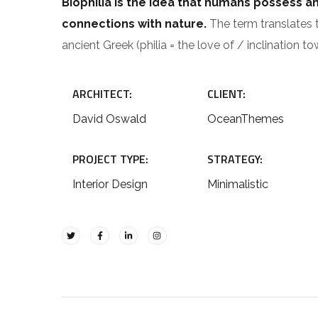
Biophilia is the idea that humans possess a
connections with nature.
The term translates to
ancient Greek (philia = the love of / inclination to
ARCHITECT:
CLIENT:
David Oswald
OceanThemes
PROJECT TYPE:
STRATEGY:
Interior Design
Minimalistic