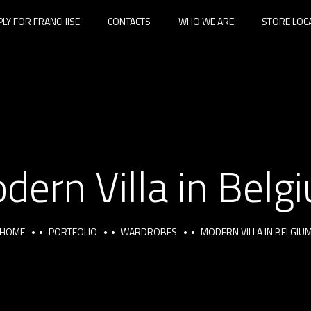
PLY FOR FRANCHISE
CONTACTS
WHO WE ARE
STORE LOC
dern Villa in Belg
HOME
PORTFOLIO
WARDROBES
MODERN VILLA IN BELGIU