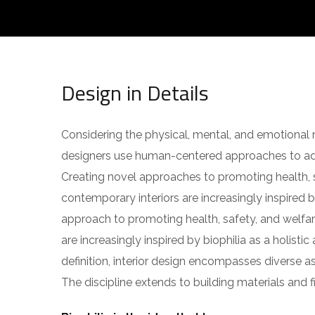
Design in Details
Considering the physical, mental, and emotional n
designers use human-centered approaches to ad
Creating novel approaches to promoting health, s
contemporary interiors are increasingly inspired by
approach to promoting health, safety, and welfar
are increasingly inspired by biophilia as a holisti
definition, interior design encompasses diverse 
The discipline extends to building materials and fi