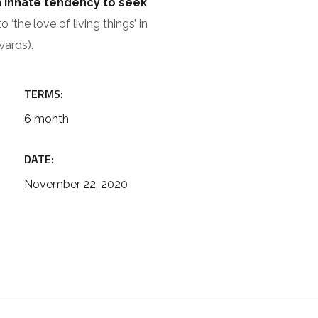
n innate tendency to seek
 ‘the love of living things’ in
wards).
TERMS:
6 month
DATE:
November 22, 2020