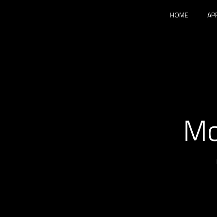
HOME
AP
Mo